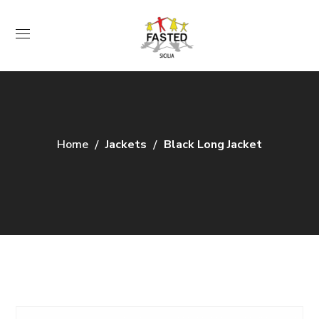
Home
Jackets
Black Long Jacket