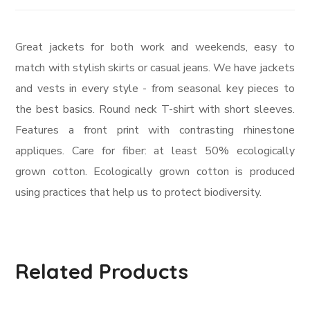
Great jackets for both work and weekends, easy to
match with stylish skirts or casual jeans. We have jackets
and vests in every style ­- from seasonal key pieces to
the best basics. Round neck T-shirt with short sleeves.
Features a front print with contrasting rhinestone
appliques. Care for fiber: at least 50% ecologically
grown cotton. Ecologically grown cotton is produced
using practices that help us to protect biodiversity.
Related Products