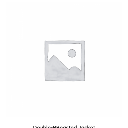
Double-BBeasted Jacket