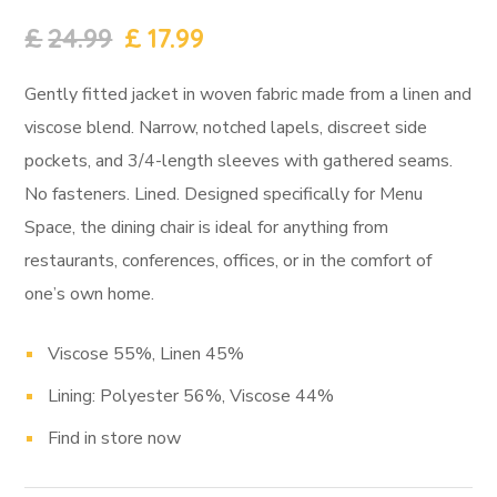
£
24.99
£
17.99
Gently fitted jacket in woven fabric made from a linen and
viscose blend. Narrow, notched lapels, discreet side
pockets, and 3/4-length sleeves with gathered seams.
No fasteners. Lined. Designed specifically for Menu
Space, the dining chair is ideal for anything from
restaurants, conferences, offices, or in the comfort of
one’s own home.
Viscose 55%, Linen 45%
Lining: Polyester 56%, Viscose 44%
Find in store now