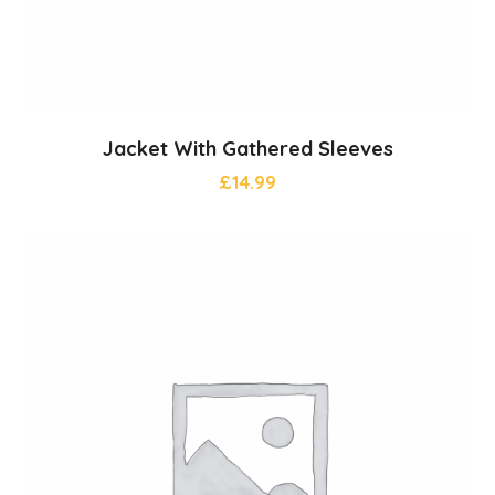
Jacket With Gathered Sleeves
£
14.99