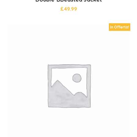
£
49.99
In Offerta!