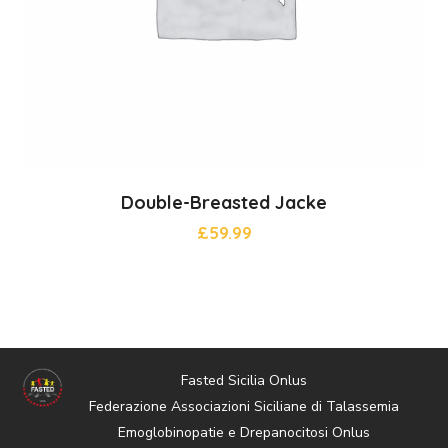
Double-Breasted Jacke
£
59.99
Fasted Sicilia Onlus
Federazione Associazioni Siciliane di Talassemia
Emoglobinopatie e Drepanocitosi Onlus