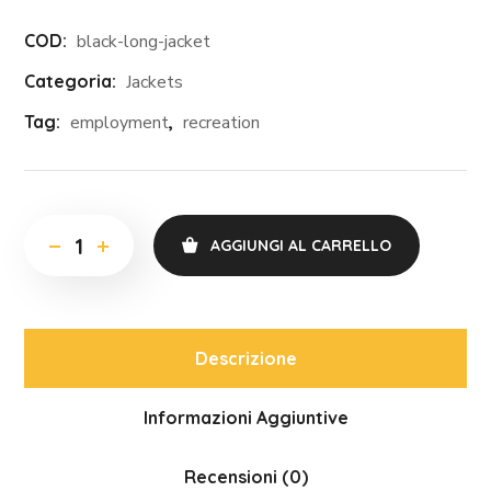
COD:
black-long-jacket
Categoria:
Jackets
Tag:
employment
,
recreation
AGGIUNGI AL CARRELLO
Descrizione
Informazioni Aggiuntive
Recensioni (0)