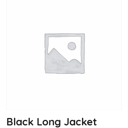
Black Long Jacket