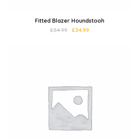
Fitted Blazer Houndstooh
£
54.99
£
34.99