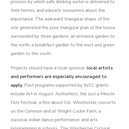
process by which safe drinking water is delivered to
their homes, and educate consumers about the
importance. The awkward triangular shape of the
site generated the pure triangular plan of the house
surrounded by three gardens; an entrance garden to
the north, a breakfast garden to the east and green
garden to the south.
Projects should have a local sponsor;
local artists
and performers are especially encouraged to
apply.
Past programs supported by WCC grants
include Art in August, Authorfest, the Just a Minute
Film Festival, a film about Col. Winchester, concerts
on the Common and at Wright-Locke Farm, a
classical Indian dance performance, and arts
programming in schools. The Winchester Cultural