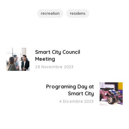
recreation
residens
Smart City Council
Meeting
28 Novembre 2023
Programing Day at
Smart City
4 Dicembre 2023