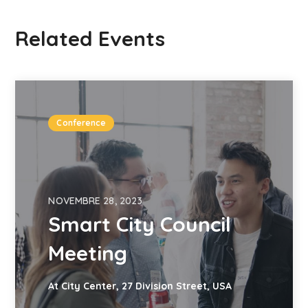
Related Events
Conference
NOVEMBRE 28, 2023
Smart City Council
Meeting
At City Center, 27 Division Street, USA