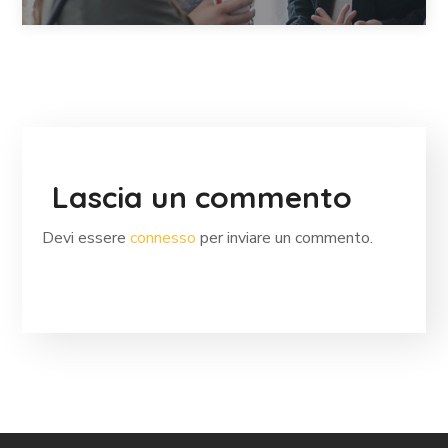
Lascia un commento
Devi essere
connesso
per inviare un commento.