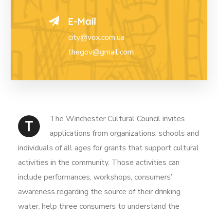
E-Mail
city@vox.com.ua
thegov@gmail.com
The Winchester Cultural Council invites
T
applications from organizations, schools and
individuals of all ages for grants that support cultural
activities in the community. Those activities can
include performances, workshops, consumers’
awareness regarding the source of their drinking
water, help three consumers to understand the