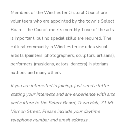
Members of the Winchester Cultural Council are
volunteers who are appointed by the town’s Select
Board. The Council meets monthly. Love of the arts
is important, but no special skills are required. The
cultural community in Winchester includes visual
artists (painters, photographers, sculptors, artisans),
performers (musicians, actors, dancers), historians,
authors, and many others.
If you are interested in joining, just send a letter
stating your interests and any experience with arts
and culture to the Select Board, Town Hall, 71 Mt.
Vernon Street. Please include your daytime
telephone number and email address .