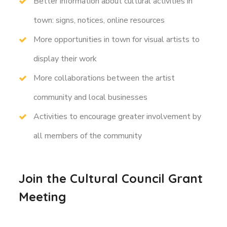
Better information about cultural activities in
town: signs, notices, online resources
More opportunities in town for visual artists to
display their work
More collaborations between the artist
community and local businesses
Activities to encourage greater involvement by
all members of the community
Join the Cultural Council Grant
Meeting