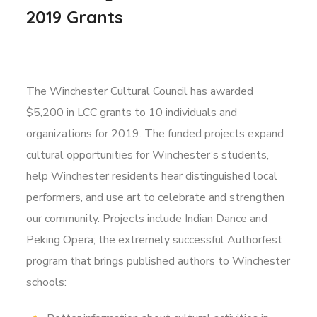
2019 Grants
The Winchester Cultural Council has awarded
$5,200 in LCC grants to 10 individuals and
organizations for 2019. The funded projects expand
cultural opportunities for Winchester’s students,
help Winchester residents hear distinguished local
performers, and use art to celebrate and strengthen
our community. Projects include Indian Dance and
Peking Opera; the extremely successful Authorfest
program that brings published authors to Winchester
schools: