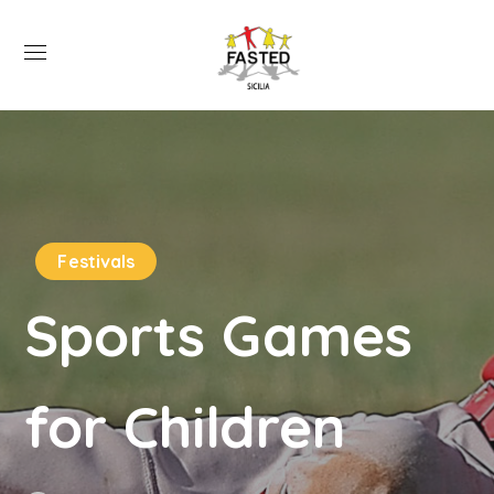
Festivals
Sports Games
for Children