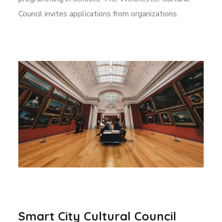
Council invites applications from organizations.
Smart City Cultural Council