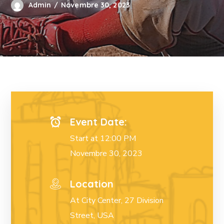
Admin
Novembre 30, 2023
Event Date:
Start at 12:00 PM
Novembre 30, 2023
Location
At City Center, 27 Division
Street, USA