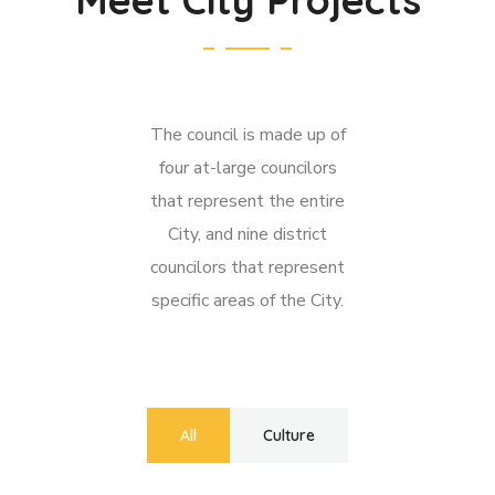
The council is made up of
four at-large councilors
that represent the entire
City, and nine district
councilors that represent
specific areas of the City.
All
Culture