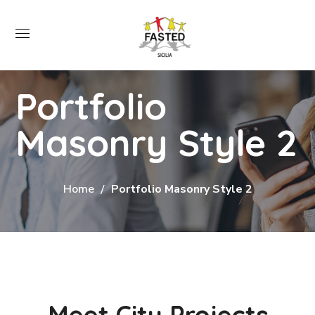
Portfolio
Masonry Style 2
Home
Portfolio Masonry Style 2
Meet City Projects