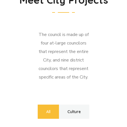
The council is made up of
four at-large councilors
that represent the entire
City, and nine district
councilors that represent
specific areas of the City.
All
Culture