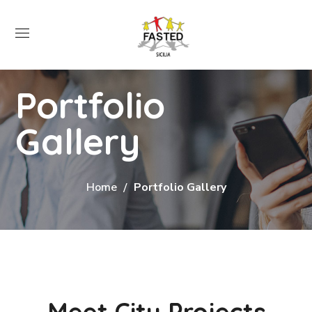
Portfolio
Gallery
Home
Portfolio Gallery
Meet City Projects